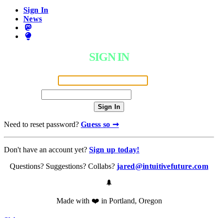
Sign In
News
SIGN IN
Email Address
Password
Sign In
Need to reset password?
Guess so ➞
Don't have an account yet?
Sign up today!
Questions? Suggestions? Collabs?
jared@intuitivefuture.com
🌲
Made with ❤️ in Portland, Oregon